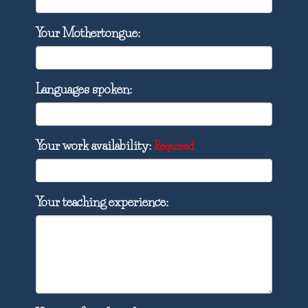
Your Mothertongue:
Languages spoken:
Your work availability:
Required
Your teaching experience: