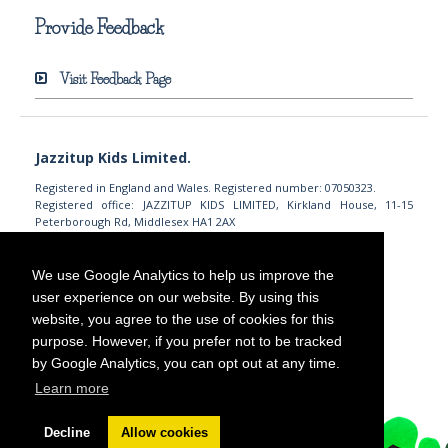
Provide Feedback
Visit Feedback Page
Jazzitup Kids Limited.
Registered in England and Wales. Registered number: 07050323.
Registered office: JAZZITUP KIDS LIMITED, Kirkland House, 11-15
Peterborough Rd, Middlesex HA1 2AX
info@jazzitupkids.com
+44 (0)203 745 7558
We use Google Analytics to help us improve the
user experience on our website. By using this
website, you agree to the use of cookies for this
purpose. However, if you prefer not to be tracked
by Google Analytics, you can opt out at any time.
Learn more
Decline
Allow cookies