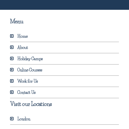
Menu
Home
About
Holiday Camps
Online Courses
Work for Us
Contact Us
Visit our Locations
London