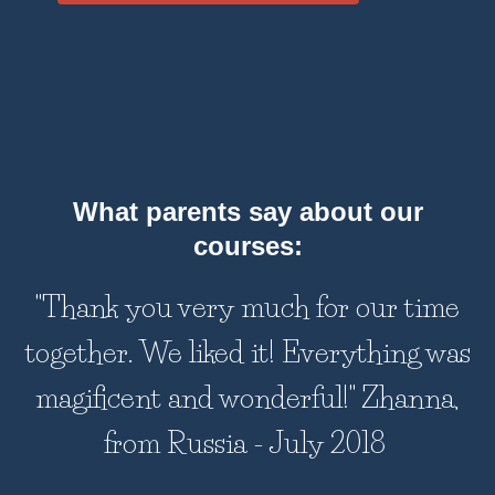
What parents say about our
courses:
"Thank you very much for our time
together. We liked it! Everything was
magificent and wonderful!" Zhanna,
from Russia - July 2018