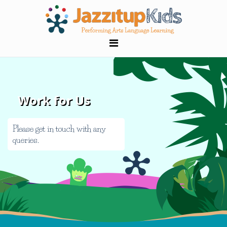
Work for Us
Please get in touch with any
queries.