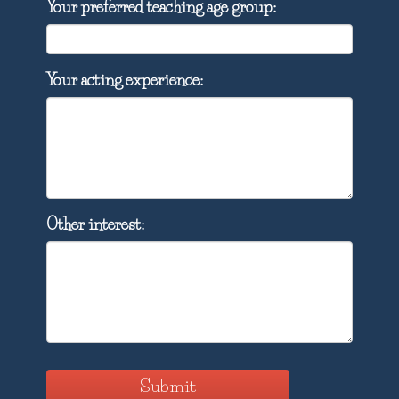
Your preferred teaching age group:
Your acting experience:
Other interest:
Submit